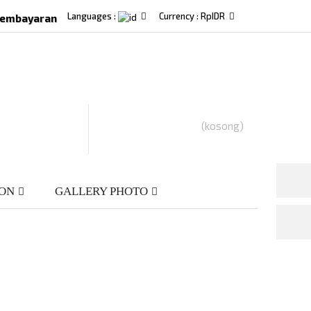
Languages :
Currency :
Rp‎IDR
Pembayaran
(kosong)
ION
GALLERY PHOTO