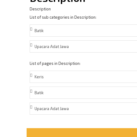
Description
List of sub categories in Description:
Batik
Upacara Adat Jawa
List of pages in Description:
Keris
Batik
Upacara Adat Jawa