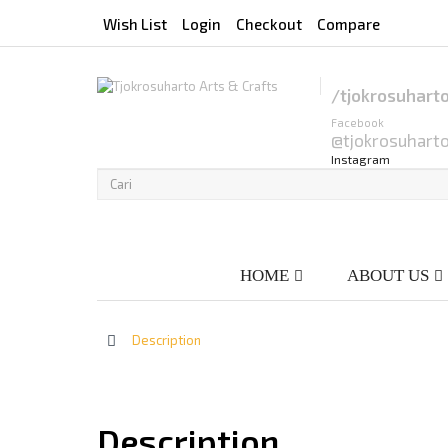
Wish List
Login
Checkout
Compare
/tjokrosuhart
Facebook
@tjokrosuhart
Instagram
HOME
ABOUT US
>
Description
Description