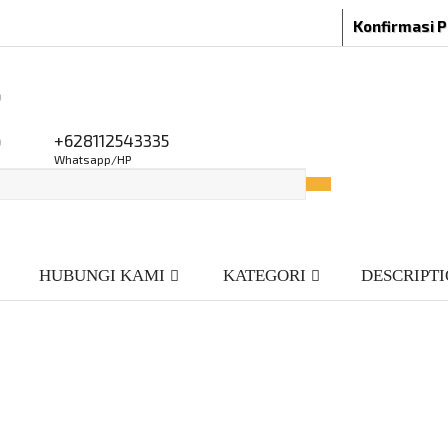
Konfirmasi 
o
o
+628112543335
Whatsapp/HP
HUBUNGI KAMI
KATEGORI
DESCRIPT